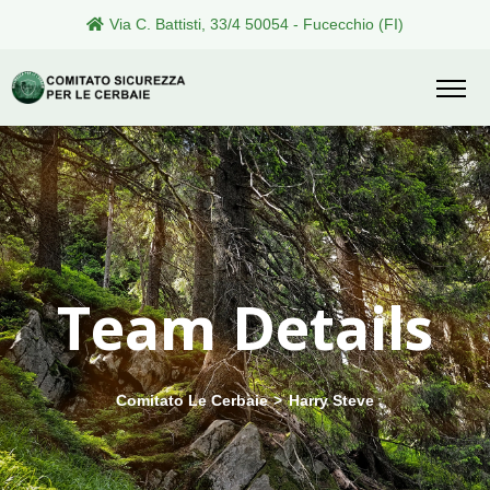
Via C. Battisti, 33/4 50054 - Fucecchio (FI)
Team Details
Comitato Le Cerbaie
>
Harry Steve