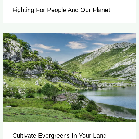
Fighting For People And Our Planet
Cultivate Evergreens In Your Land