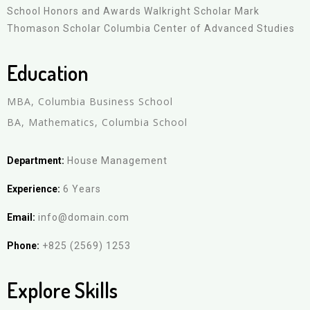
School Honors and Awards Walkright Scholar Mark
Thomason Scholar Columbia Center of Advanced Studies
Education
MBA, Columbia Business School
BA, Mathematics, Columbia School
Department:
House Management
Experience:
6 Years
Email:
info@domain.com
Phone:
+825 (2569) 1253
Explore Skills