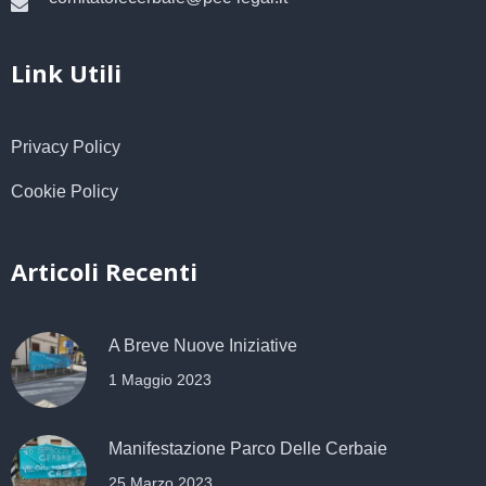
Link Utili
Privacy Policy
Cookie Policy
Articoli Recenti
A Breve Nuove Iniziative
1 Maggio 2023
Manifestazione Parco Delle Cerbaie
25 Marzo 2023