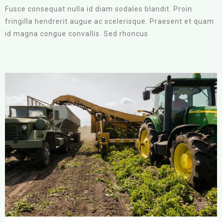
Fusce consequat nulla id diam sodales blandit. Proin
fringilla hendrerit augue ac scelerisque. Praesent et quam
id magna congue convallis. Sed rhoncus