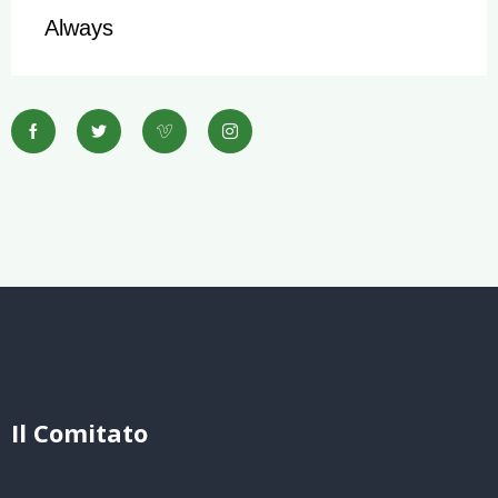
Always
Il Comitato